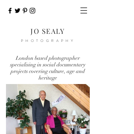
JO SEALY
PHOTOGRAPHY
London based photographer
specialising in social documentary
projects covering culture, age and
heritage