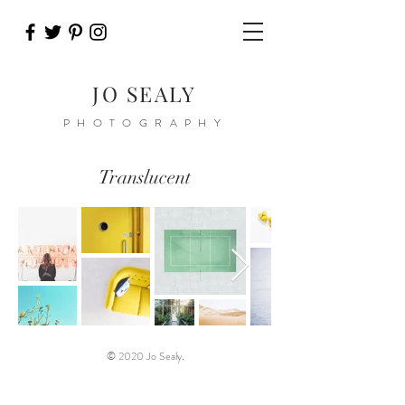
JO SEALY
PHOTOGRAPHY
Translucent
© 2020 Jo Sealy.